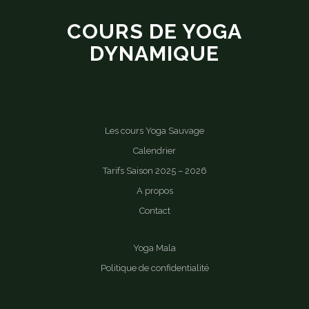
COURS DE YOGA
DYNAMIQUE
Les cours Yoga Sauvage
Calendrier
Tarifs Saison 2025 – 2026
A propos
Contact
Yoga Mala
Politique de confidentialité