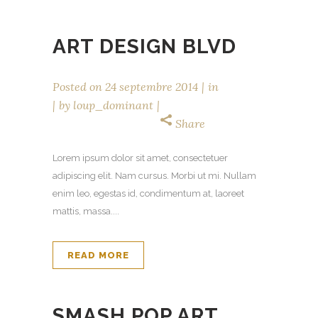
ART DESIGN BLVD
Posted on
24 septembre 2014
in
by
loup_dominant
Share
Lorem ipsum dolor sit amet, consectetuer
adipiscing elit. Nam cursus. Morbi ut mi. Nullam
enim leo, egestas id, condimentum at, laoreet
mattis, massa....
READ MORE
SMASH POP ART