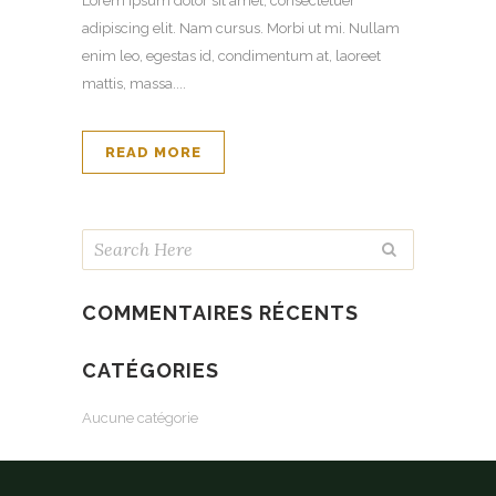
Lorem ipsum dolor sit amet, consectetuer
adipiscing elit. Nam cursus. Morbi ut mi. Nullam
enim leo, egestas id, condimentum at, laoreet
mattis, massa....
READ MORE
COMMENTAIRES RÉCENTS
CATÉGORIES
Aucune catégorie