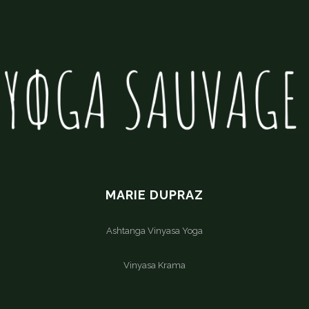
MARIE DUPRAZ
Ashtanga Vinyasa Yoga
Vinyasa Krama