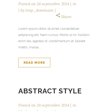
Posted on
24 septembre 2014
in
by
loup_dominant
Share
Lorem ipsum dolor sit amet, consectetuer
adipiscing elit. Nam cursus. Morbi ut mi. Nullam
enim leo, egestas id, condimentum at, laoreet
mattis, massa....
READ MORE
ABSTRACT STYLE
Posted on
24 septembre 2014
in