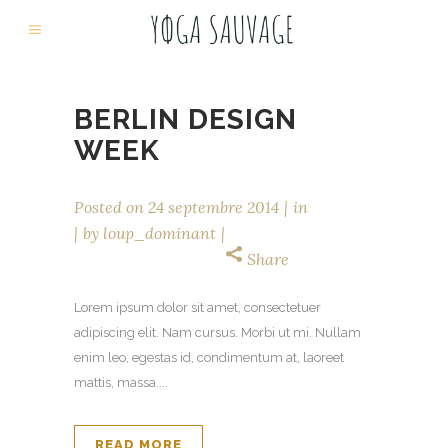
BERLIN DESIGN
WEEK
Posted on
24 septembre 2014
in
by
loup_dominant
Share
Lorem ipsum dolor sit amet, consectetuer
adipiscing elit. Nam cursus. Morbi ut mi. Nullam
enim leo, egestas id, condimentum at, laoreet
mattis, massa....
READ MORE