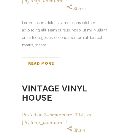
by
loup_dominant
Share
Lorem ipsum dolor sit amet, consectetuer
adipiscing elit. Nam cursus. Morbi ut mi. Nullam
enim leo, egestas id, condimentum at, laoreet
mattis, massa....
READ MORE
VINTAGE VINYL
HOUSE
Posted on
24 septembre 2014
in
by
loup_dominant
Share