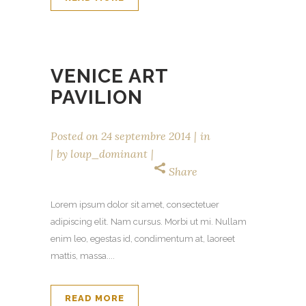
VENICE ART
PAVILION
Posted on
24 septembre 2014
in
by
loup_dominant
Share
Lorem ipsum dolor sit amet, consectetuer
adipiscing elit. Nam cursus. Morbi ut mi. Nullam
enim leo, egestas id, condimentum at, laoreet
mattis, massa....
READ MORE