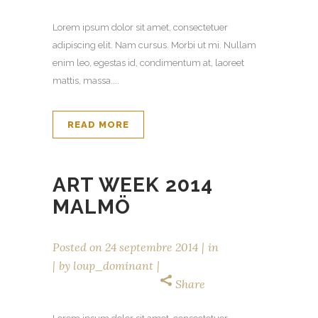
Lorem ipsum dolor sit amet, consectetuer
adipiscing elit. Nam cursus. Morbi ut mi. Nullam
enim leo, egestas id, condimentum at, laoreet
mattis, massa....
READ MORE
ART WEEK 2014
MALMÖ
Posted on
24 septembre 2014
in
by
loup_dominant
Share