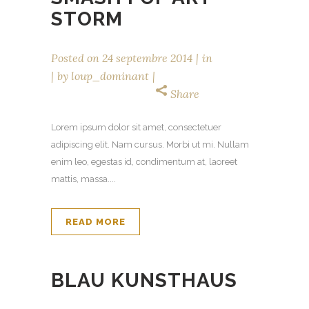
STORM
Posted on
24 septembre 2014
in
by
loup_dominant
Share
Lorem ipsum dolor sit amet, consectetuer
adipiscing elit. Nam cursus. Morbi ut mi. Nullam
enim leo, egestas id, condimentum at, laoreet
mattis, massa....
READ MORE
BLAU KUNSTHAUS