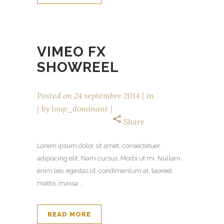
VIMEO FX
SHOWREEL
Posted on
24 septembre 2014
in
by
loup_dominant
Share
Lorem ipsum dolor sit amet, consectetuer
adipiscing elit. Nam cursus. Morbi ut mi. Nullam
enim leo, egestas id, condimentum at, laoreet
mattis, massa....
READ MORE