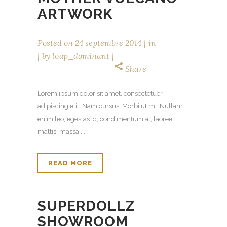
ARTWORK
Posted on
24 septembre 2014
in
by
loup_dominant
Share
Lorem ipsum dolor sit amet, consectetuer
adipiscing elit. Nam cursus. Morbi ut mi. Nullam
enim leo, egestas id, condimentum at, laoreet
mattis, massa....
READ MORE
SUPERDOLLZ
SHOWROOM