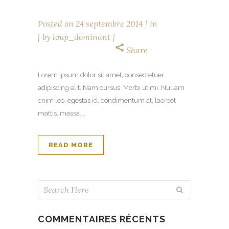
Posted on
24 septembre 2014
in
by
loup_dominant
Share
Lorem ipsum dolor sit amet, consectetuer
adipiscing elit. Nam cursus. Morbi ut mi. Nullam
enim leo, egestas id, condimentum at, laoreet
mattis, massa....
READ MORE
COMMENTAIRES RÉCENTS